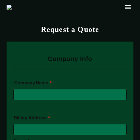
Request a Quote