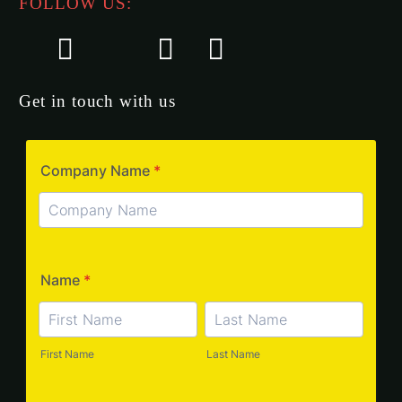
FOLLOW US:
Get in touch with us