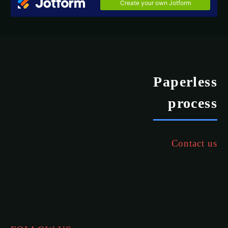
Paperless
process
Contact us