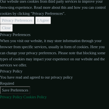
Our website uses cookies from third party services to improve your
browsing experience. Read more about this and how you can control
cookies by clicking "Privacy Preferences".
Privacy Preferences
I Agree
Close
Privacy Preferences
When you visit our website, it may store information through your
browser from specific services, usually in form of cookies. Here you
can change your privacy preferences. Please note that blocking some
types of cookies may impact your experience on our website and the
services we offer.
Privacy Policy
You have read and agreed to our privacy policy
Required
Save Preferences
Privacy Policy
Cookies Policy