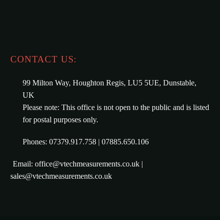
CONTACT US:
99 Milton Way, Houghton Regis, LU5 5UE, Dunstable,
UK
Please note: This office is not open to the public and is listed
for postal purposes only.
Phones: 07379.917.758 | 07885.650.106
Email: office@vtechmeasurements.co.uk |
sales@vtechmeasurements.co.uk